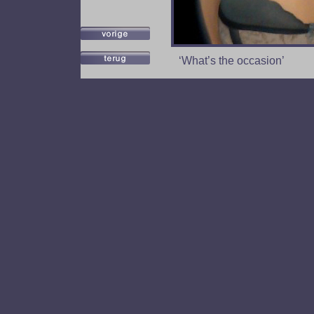
‘What’s the occasion’
A